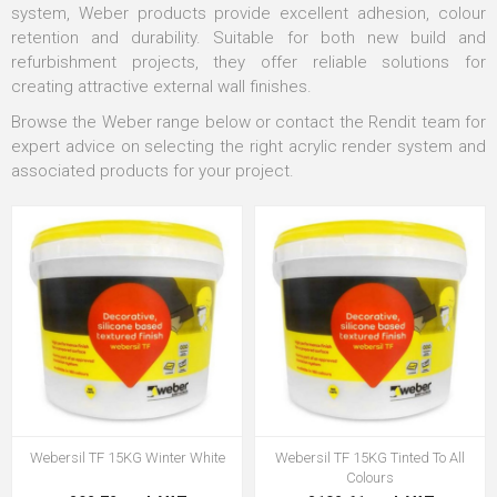
system, Weber products provide excellent adhesion, colour
retention and durability. Suitable for both new build and
refurbishment projects, they offer reliable solutions for
creating attractive external wall finishes.
Browse the Weber range below or contact the Rendit team for
expert advice on selecting the right acrylic render system and
associated products for your project.
Webersil TF 15KG Winter White
Webersil TF 15KG Tinted To All
Colours