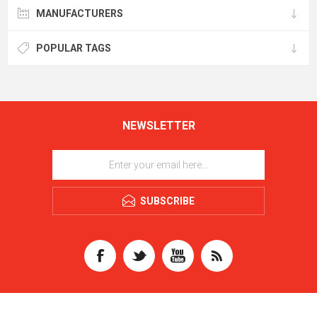
MANUFACTURERS
POPULAR TAGS
NEWSLETTER
SUBSCRIBE