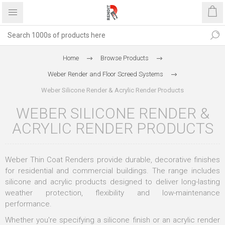
Home
Browse Products
Weber Render and Floor Screed Systems
Weber Silicone Render & Acrylic Render Products
WEBER SILICONE RENDER &
ACRYLIC RENDER PRODUCTS
Weber Thin Coat Renders provide durable, decorative finishes
for residential and commercial buildings. The range includes
silicone and acrylic products designed to deliver long-lasting
weather protection, flexibility and low-maintenance
performance.
Whether you're specifying a silicone finish or an acrylic render