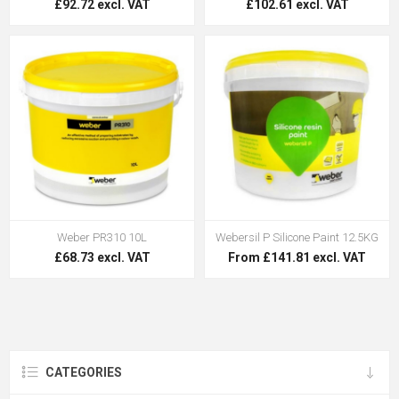
£92.72 excl. VAT
£102.61 excl. VAT
Weber PR310 10L
Webersil P Silicone Paint 12.5KG
£68.73 excl. VAT
From £141.81 excl. VAT
CATEGORIES