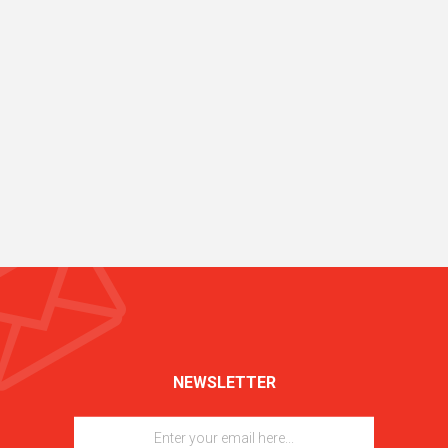
NEWSLETTER