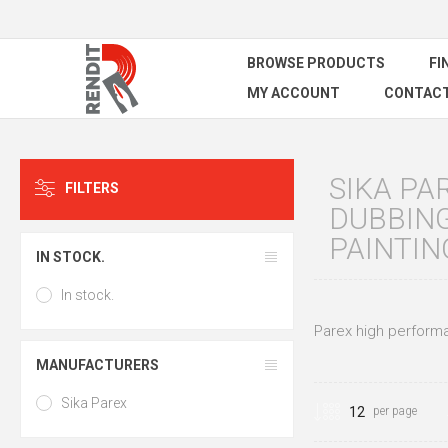
BROWSE PRODUCTS
FI
MY ACCOUNT
CONTACT
SIKA PA
FILTERS
DUBBING
PAINTIN
IN STOCK.
In stock.
Parex high performan
MANUFACTURERS
Sika Parex
per page