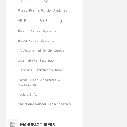
Ecorend Render Systems
Fassa Bortolo Render Systems
VPI Products For Rendering
Baumit Render Systems
Bauer Render Systems
PVCu External Render Beads
External Wall Insulation
Hardie® Cladding Systems
Tapes, Mesh, Adhesives &
Accessories
Tools & PPE
Mendrend Render Repair System
MANUFACTURERS