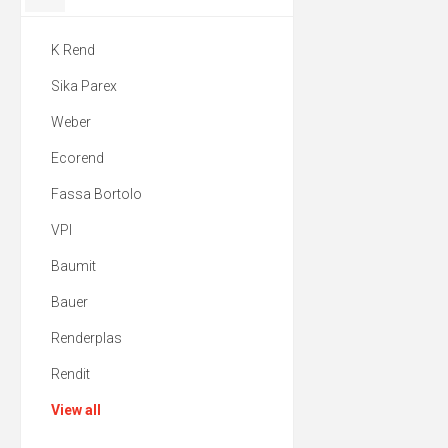
K Rend
Sika Parex
Weber
Ecorend
Fassa Bortolo
VPI
Baumit
Bauer
Renderplas
Rendit
View all