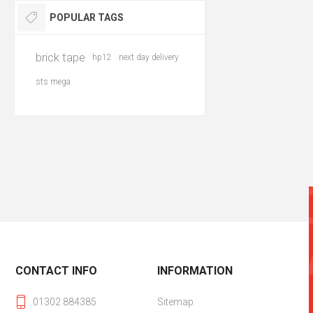
POPULAR TAGS
brick tape
hp12
next day delivery
sts mega
CONTACT INFO
INFORMATION
01302 884385
Sitemap