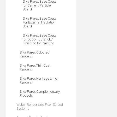
Sika Parex Base Coats
for Cement Particle
Board
Sika Parex Base Coats
For External Insulation
Board
Sika Parex Base Coats
for Dubbing / Brick /
Finishing for Painting
Sika Parex Coloured
Renders
Sika Parex Thin Coat
Renders
Sika Parex Heritage Lime
Renders
Sika Parex Complementary
Products
Weber Render and Floor Screed
Systems