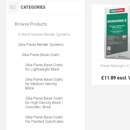
CATEGORIES
Browse Products
K Rend Silicone Render Systems
Sika Parex Render Systems
Sika Parex Base Coats
Sika Parex Base Coats
Parex Monogris E
for Lightweight Block
£11.89 excl.
Sika Parex Base Coats
for Medium Density
Block
Sika Parex Base Coats
for High Density Block /
Concrete / Brick
Sika Parex Base Coats
For Painted Substrates