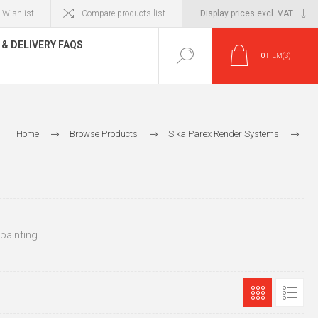
Wishlist
Compare products list
& DELIVERY FAQS
0
ITEM(S)
Home
Browse Products
Sika Parex Render Systems
Sika Parex Base Coats
Sika Parex Base Coats for Dubbing / Brick / Finishing for Painting
 painting.