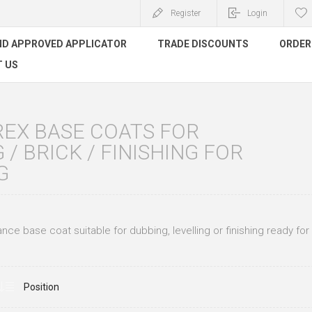
Register
Login
ND APPROVED APPLICATOR
TRADE DISCOUNTS
ORDER 
 US
REX BASE COATS FOR
 / BRICK / FINISHING FOR
G
ce base coat suitable for dubbing, levelling or finishing ready for