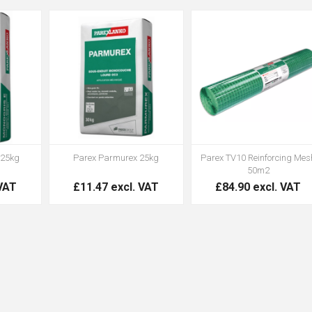
 25kg
Parex Parmurex 25kg
Parex TV10 Reinforcing Mes
50m2
 VAT
£11.47 excl. VAT
£84.90 excl. VAT