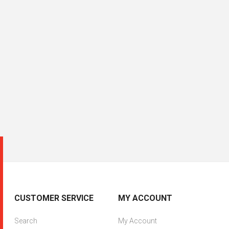
CUSTOMER SERVICE
MY ACCOUNT
Search
My Account