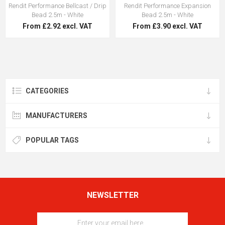
Rendit Performance Bellcast / Drip
Rendit Performance Expansion
Bead 2.5m - White
Bead 2.5m - White
From £2.92 excl. VAT
From £3.90 excl. VAT
CATEGORIES
MANUFACTURERS
POPULAR TAGS
NEWSLETTER