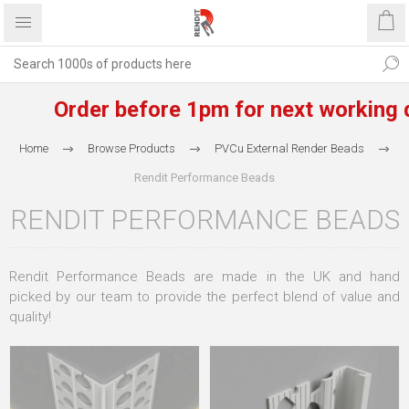
Order before 1pm for next working day
Home
Browse Products
PVCu External Render Beads
Rendit Performance Beads
RENDIT PERFORMANCE BEADS
Rendit Performance Beads are made in the UK and hand
picked by our team to provide the perfect blend of value and
quality!