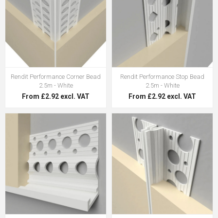
Rendit Performance Corner Bead
Rendit Performance Stop Bead
2.5m - White
2.5m - White
From £2.92 excl. VAT
From £2.92 excl. VAT