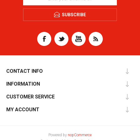
SUBSCRIBE
CONTACT INFO
INFORMATION
CUSTOMER SERVICE
MY ACCOUNT
Powered by
nopCommerce