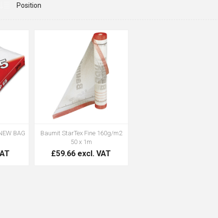
(NEW BAG
Baumit StarTex Fine 160g/m2
50 x 1m
VAT
£59.66 excl. VAT