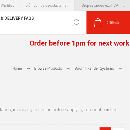
Wishlist
Compare products list
& DELIVERY FAQS
0
ITEM(S)
Order before 1pm for next working 
Home
Browse Products
Baumit Render Systems
Baumit Base Coats
Baumit Base Coats for High Density Block / Brick / Concrete
rfaces, improving adhesion before applying top coat finishes.