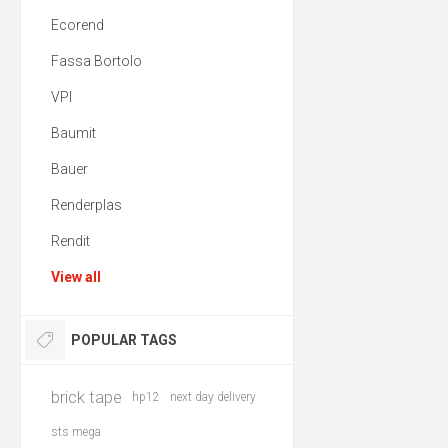
Ecorend
Fassa Bortolo
VPI
Baumit
Bauer
Renderplas
Rendit
View all
POPULAR TAGS
brick tape
hp12
next day delivery
sts mega