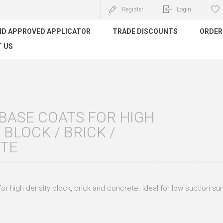
Register
Login
ND APPROVED APPLICATOR
TRADE DISCOUNTS
ORDER 
 US
BASE COATS FOR HIGH
 BLOCK / BRICK /
TE
or high density block, brick and concrete. Ideal for low suction su