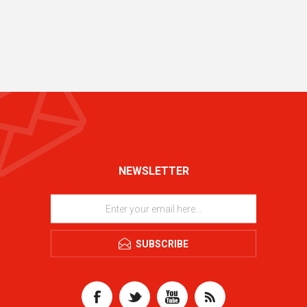
NEWSLETTER
SUBSCRIBE