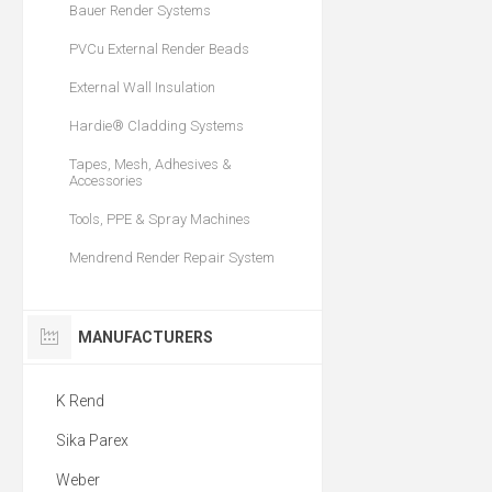
Bauer Render Systems
PVCu External Render Beads
External Wall Insulation
Hardie® Cladding Systems
Tapes, Mesh, Adhesives &
Accessories
Tools, PPE & Spray Machines
Mendrend Render Repair System
MANUFACTURERS
K Rend
Sika Parex
Weber