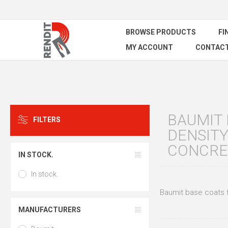
BROWSE PRODUCTS
FI
MY ACCOUNT
CONTACT
BAUMIT 
FILTERS
DENSITY
CONCRE
IN STOCK.
In stock.
Baumit base coats f
MANUFACTURERS