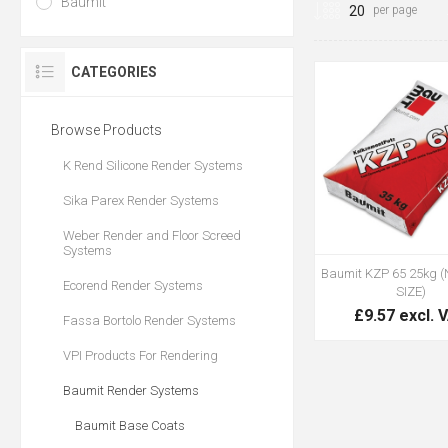
Baumit
per page
CATEGORIES
Browse Products
K Rend Silicone Render Systems
Sika Parex Render Systems
Weber Render and Floor Screed
Systems
Baumit KZP 65 25kg 
Ecorend Render Systems
SIZE)
£9.57 excl. 
Fassa Bortolo Render Systems
VPI Products For Rendering
Baumit Render Systems
Baumit Base Coats