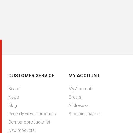
CUSTOMER SERVICE
MY ACCOUNT
Search
My Account
News
Orders
Blog
Addresses
Recently viewed products
Shopping basket
Compare products list
New products