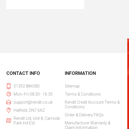
CONTACT INFO
INFORMATION
01302 884385
Sitemap
Mon--Fri 08.30 - 16.30
Terms & Conditions
support@rendit.co.uk
Rendit Credit Account Terms &
Conditions.
Hatfield, DN7 6AZ
Order & Delivery FAQs
Rendit Ltd, Unit 8, Carrside
Park Ind Est.
Manufacturer Warranty &
Claim Information