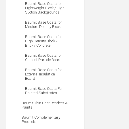
Baumit Base Coats for
Lightweight Block / High
Suction Backgrounds
Baumit Base Coats for
Medium Density Block
Baumit Base Coats for
High Density Block /
Brick / Concrete
Baumit Base Coats for
Cement Particle Board
Baumit Base Coats for
External Insulation
Board
Baumit Base Coats For
Painted Substrates
Baumit Thin Coat Renders &
Paints
Baumit Complementary
Products