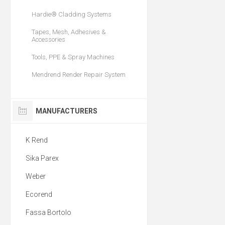
Hardie® Cladding Systems
Tapes, Mesh, Adhesives &
Accessories
Tools, PPE & Spray Machines
Mendrend Render Repair System
MANUFACTURERS
K Rend
Sika Parex
Weber
Ecorend
Fassa Bortolo