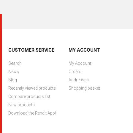
CUSTOMER SERVICE
MY ACCOUNT
Search
My Account
News
Orders
Blog
Addresses
Recently viewed products
Shopping basket
Compare products list
New products
Download the Rendit App!