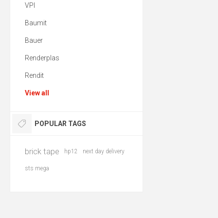
VPI
Baumit
Bauer
Renderplas
Rendit
View all
POPULAR TAGS
brick tape
hp12
next day delivery
sts mega