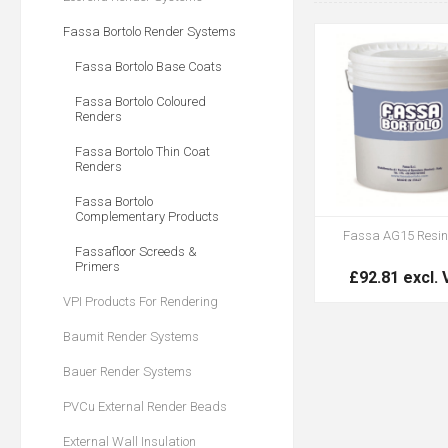
Fassa Bortolo Render Systems
Fassa Bortolo Base Coats
Fassa Bortolo Coloured
Renders
Fassa Bortolo Thin Coat
Renders
Fassa Bortolo
Complementary Products
Fassa AG15 Resin
Fassafloor Screeds &
Primers
£92.81 excl.
VPI Products For Rendering
Baumit Render Systems
Bauer Render Systems
PVCu External Render Beads
External Wall Insulation