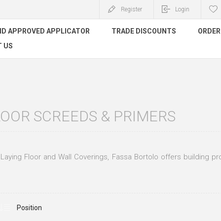
Register
Login
ND APPROVED APPLICATOR
TRADE DISCOUNTS
ORDER 
 US
OOR SCREEDS & PRIMERS
Laying Floor and Wall Coverings, Fassa Bortolo offers building prof