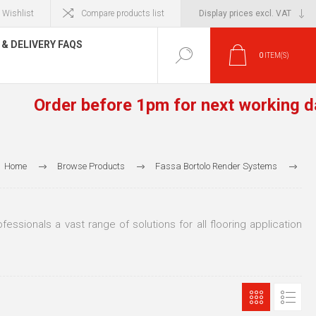
Wishlist
Compare products list
& DELIVERY FAQS
0
ITEM(S)
Order before 1pm for next working day de
Home
Browse Products
Fassa Bortolo Render Systems
Fassafloor Screeds & Primers
essionals a vast range of solutions for all flooring application