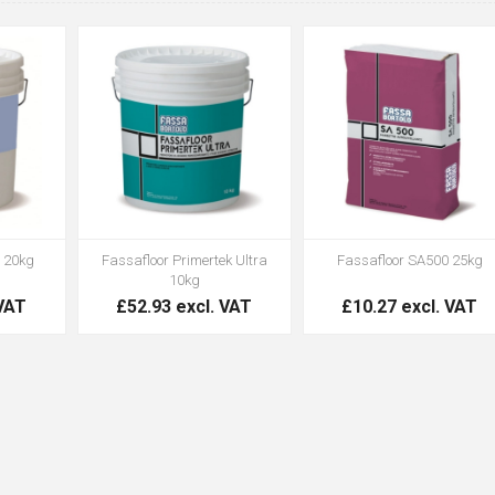
 20kg
Fassafloor Primertek Ultra
Fassafloor SA500 25kg
10kg
 VAT
£52.93 excl. VAT
£10.27 excl. VAT