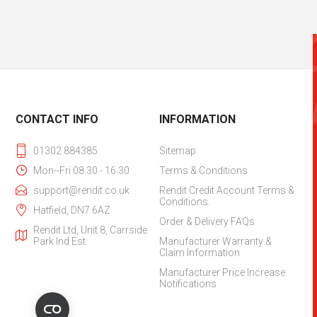
CONTACT INFO
INFORMATION
01302 884385
Sitemap
Mon--Fri 08.30 - 16.30
Terms & Conditions
support@rendit.co.uk
Rendit Credit Account Terms &
Conditions.
Hatfield, DN7 6AZ
Order & Delivery FAQs
Rendit Ltd, Unit 8, Carrside
Park Ind Est.
Manufacturer Warranty &
Claim Information
Manufacturer Price Increase
Notifications