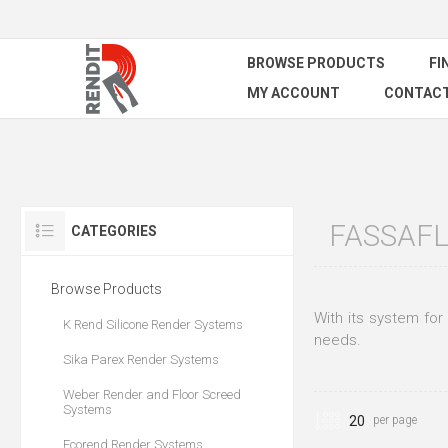
BROWSE PRODUCTS
FI
MY ACCOUNT
CONTACT
FASSAFL
CATEGORIES
Browse Products
With its system for 
K Rend Silicone Render Systems
needs.
Sika Parex Render Systems
Weber Render and Floor Screed
Systems
per page
Ecorend Render Systems