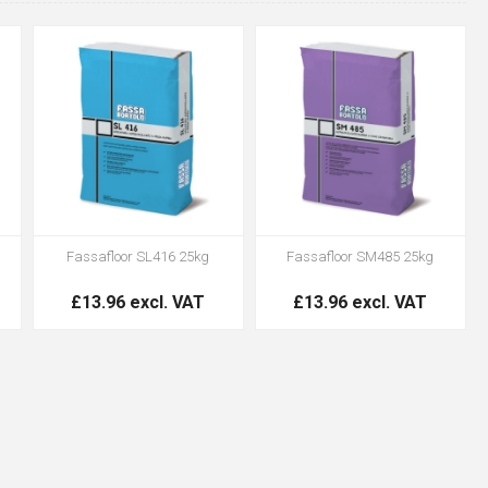
Fassafloor SL416 25kg
Fassafloor SM485 25kg
£13.96 excl. VAT
£13.96 excl. VAT