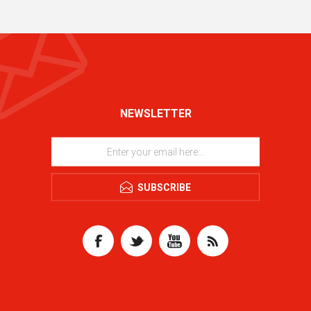
NEWSLETTER
SUBSCRIBE