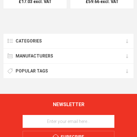
£17.03 excl. VAT
£59.66 excl. VAT
CATEGORIES
MANUFACTURERS
POPULAR TAGS
NEWSLETTER