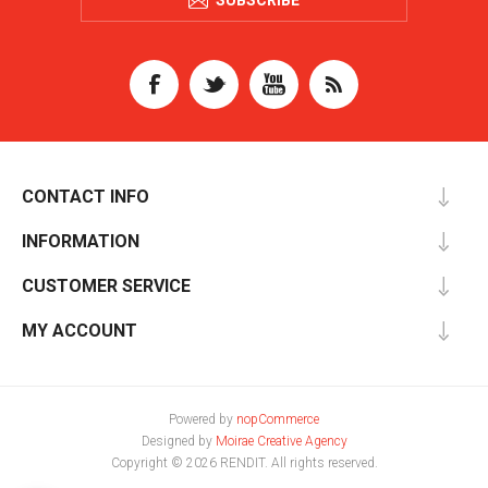
SUBSCRIBE
CONTACT INFO
INFORMATION
CUSTOMER SERVICE
MY ACCOUNT
Powered by
nopCommerce
Designed by
Moirae Creative Agency
Copyright © 2026 RENDIT. All rights reserved.