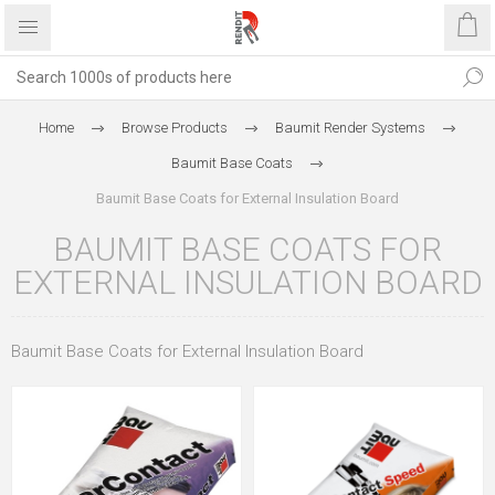
Home
Browse Products
Baumit Render Systems
Baumit Base Coats
Baumit Base Coats for External Insulation Board
BAUMIT BASE COATS FOR
EXTERNAL INSULATION BOARD
Baumit Base Coats for External Insulation Board