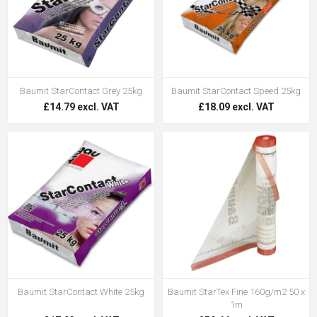
Baumit StarContact Grey 25kg
Baumit StarContact Speed 25kg
£14.79 excl. VAT
£18.09 excl. VAT
Baumit StarContact White 25kg
Baumit StarTex Fine 160g/m2 50 x
1m