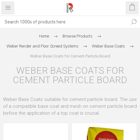
Home
Browse Products
Weber Render and Floor Screed Systems
Weber Base Coats
Weber Base Coats for Cement Particle Board
WEBER BASE COATS FOR
CEMENT PARTICLE BOARD
Weber Base Coats suitable for cement particle board. The use
of a compatible base coat and mesh on cement particle board
before the application of a top coat is crucial.