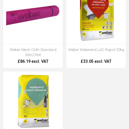
Weber Mesh Cloth Standard
Weber Weberend LAC Rapid 20kg
50m2 Roll
£86.19 excl. VAT
£33.05 excl. VAT