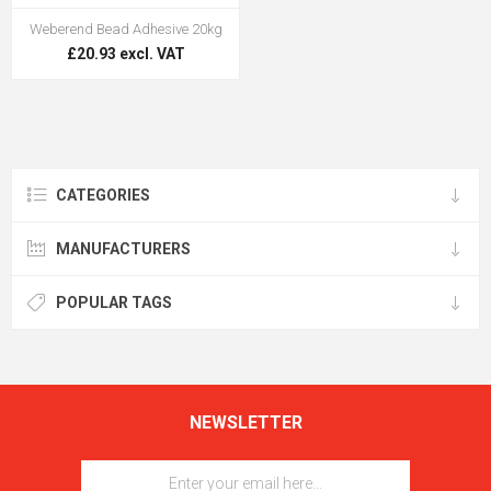
Weberend Bead Adhesive 20kg
£20.93 excl. VAT
CATEGORIES
MANUFACTURERS
POPULAR TAGS
NEWSLETTER