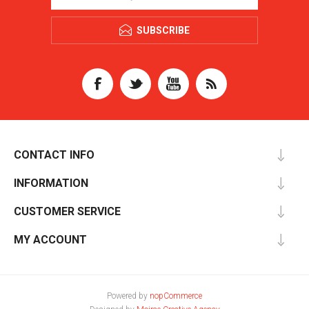
SUBSCRIBE
CONTACT INFO
INFORMATION
CUSTOMER SERVICE
MY ACCOUNT
Powered by
nopCommerce