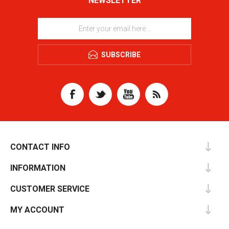
NEWSLETTER
SUBSCRIBE
CONTACT INFO
INFORMATION
CUSTOMER SERVICE
MY ACCOUNT