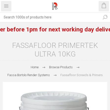
before 1pm for next working day delivery 
FASSAFLOOR PRIMERTEK
ULTRA 10KG
Home
Browse Products
Fassa Bortolo Render Systems
Fassafloor Screeds & Primers