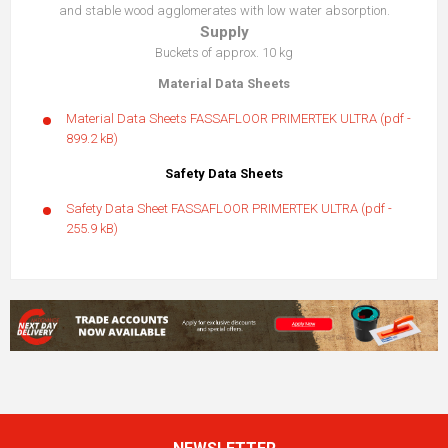
and stable wood agglomerates with low water absorption.
Supply
Buckets of approx. 10 kg
Material Data Sheets
Material Data Sheets FASSAFLOOR PRIMERTEK ULTRA
(pdf -
899.2 kB)
Safety Data Sheets
Safety Data Sheet FASSAFLOOR PRIMERTEK ULTRA
(pdf -
255.9 kB)