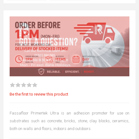
Be the first to review this product
Fassafloor Primertek Ultra is an adhesion promoter for use on
substrates such as concrete, bricks, stone, clay blocks, ceramics,
both on walls and floors, indoors and outdoors.