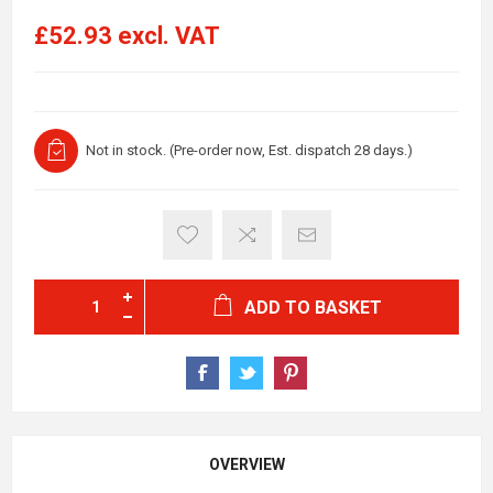
£52.93 excl. VAT
Not in stock. (Pre-order now, Est. dispatch 28 days.)
ADD TO BASKET
OVERVIEW