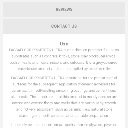
REVIEWS
CONTACT US
Use
FASSAFLOOR PRIMERTEK ULTRA is an adhesion promoter for use on
substrates such as concrete, bricks, stone, clay blocks, ceramics,
both on walls and floors, indoors and outdoors. It is a grey-coloured,
ready-to-use product and can be applied by brush or roller.
FASSAFLOOR PRIMERTEK ULTRA is suitable for the preparation of
surfaces for the subsequent application of cement adhesives for
ceramics, thin self-levelling smoothing coatings and cementitious
skim coats. The substrates that this product is mostly used on are
interior and exterior floors and walls that are particularly smooth
and not very absorbent, such as ceramic tiles, natural stone
cladding or smooth concrete, after suitable preparation.
It can only be used indoors on parquetry, marine plywood, plywood