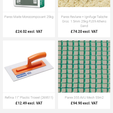
Parex Maite Monocomposant 25kg
Parex Revlane + Ignifuge Taloche
Gros: 1.5mm 25kg PJ39 Athens
Sand
£24.02 excl. VAT
£74.20 excl. VAT
Refina 11" Plastic Trowel (269511)
Parex 355 AVU Mesh 55m2
£12.49 excl. VAT
£94.90 excl. VAT