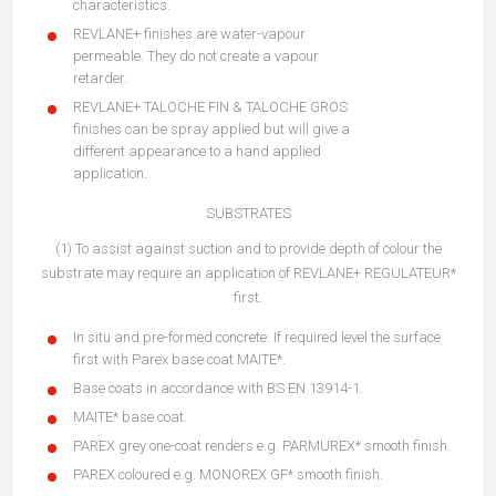
characteristics.
REVLANE+ finishes are water-vapour
permeable. They do not create a vapour
retarder.
REVLANE+ TALOCHE FIN & TALOCHE GROS
finishes can be spray applied but will give a
different appearance to a hand applied
application.
SUBSTRATES
(1) To assist against suction and to provide depth of colour the
substrate may require an application of REVLANE+ REGULATEUR*
first.
In situ and pre-formed concrete: If required level the surface
first with Parex base coat MAITE*.
Base coats in accordance with BS EN 13914-1.
MAITE* base coat.
PAREX grey one-coat renders e.g. PARMUREX* smooth finish.
PAREX coloured e.g. MONOREX GF* smooth finish.