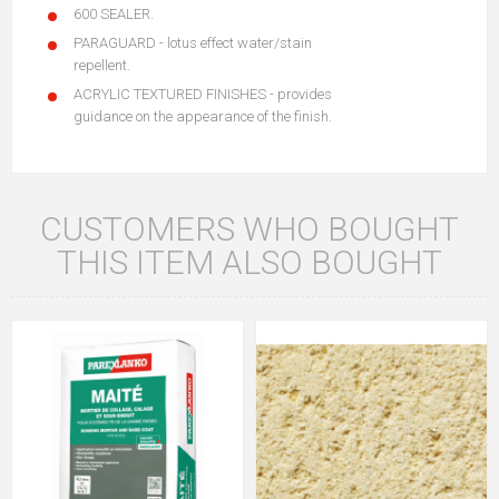
600 SEALER.
PARAGUARD - lotus effect water/stain
repellent.
ACRYLIC TEXTURED FINISHES - provides
guidance on the appearance of the finish.
CUSTOMERS WHO BOUGHT
THIS ITEM ALSO BOUGHT