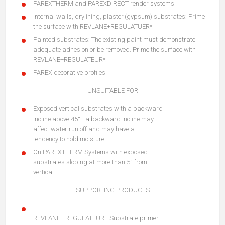
PAREXTHERM and PAREXDIRECT render systems.
Internal walls, drylining, plaster.(gypsum) substrates: Prime
the surface with REVLANE+REGULATUER*.
Painted substrates: The existing paint must demonstrate
adequate adhesion or be removed. Prime the surface with
REVLANE+REGULATEUR*.
PAREX decorative profiles.
UNSUITABLE FOR
Exposed vertical substrates with a backward
incline above 45° - a backward incline may
affect water run off and may have a
tendency to hold moisture.
On PAREXTHERM Systems with exposed
substrates sloping at more than 5° from
vertical.
SUPPORTING PRODUCTS
REVLANE+ REGULATEUR - Substrate primer.