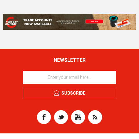
NEWSLETTER
SUBSCRIBE