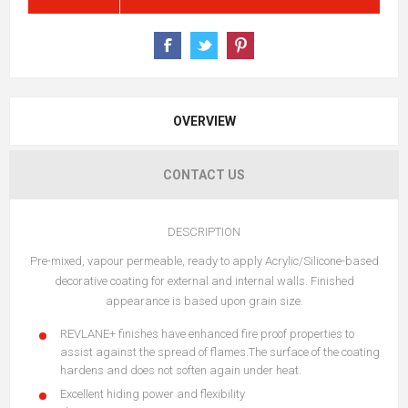
OVERVIEW
CONTACT US
DESCRIPTION
Pre-mixed, vapour permeable, ready to apply Acrylic/Silicone-based
decorative coating for external and internal walls. Finished
appearance is based upon grain size.
REVLANE+ finishes have enhanced fire proof properties to
assist against the spread of flames.The surface of the coating
hardens and does not soften again under heat.
Excellent hiding power and flexibility