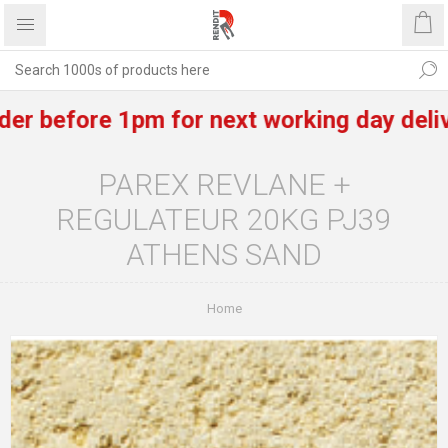
efore 1pm for next working day delivery o
PAREX REVLANE +
REGULATEUR 20KG PJ39
ATHENS SAND
Home