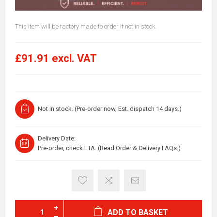
This item will be factory made to order if not in stock.
£91.91 excl. VAT
Not in stock. (Pre-order now, Est. dispatch 14 days.)
Delivery Date:
Pre-order, check ETA. (Read Order & Delivery FAQs.)
ADD TO BASKET