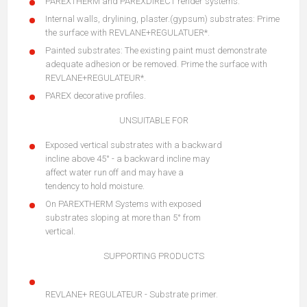
PAREXTHERM and PAREXDIRECT render systems.
Internal walls, drylining, plaster.(gypsum) substrates: Prime
the surface with REVLANE+REGULATUER*.
Painted substrates: The existing paint must demonstrate
adequate adhesion or be removed. Prime the surface with
REVLANE+REGULATEUR*.
PAREX decorative profiles.
UNSUITABLE FOR
Exposed vertical substrates with a backward
incline above 45° - a backward incline may
affect water run off and may have a
tendency to hold moisture.
On PAREXTHERM Systems with exposed
substrates sloping at more than 5° from
vertical.
SUPPORTING PRODUCTS
REVLANE+ REGULATEUR - Substrate primer.