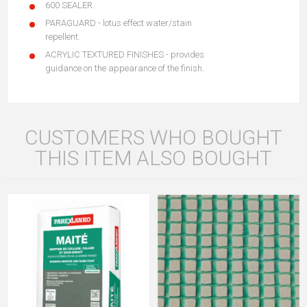
600 SEALER.
PARAGUARD - lotus effect water/stain
repellent.
ACRYLIC TEXTURED FINISHES - provides
guidance on the appearance of the finish.
CUSTOMERS WHO BOUGHT
THIS ITEM ALSO BOUGHT