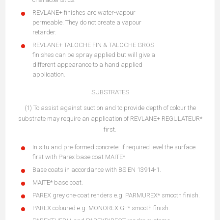
REVLANE+ finishes are water-vapour
permeable. They do not create a vapour
retarder.
REVLANE+ TALOCHE FIN & TALOCHE GROS
finishes can be spray applied but will give a
different appearance to a hand applied
application.
SUBSTRATES
(1) To assist against suction and to provide depth of colour the
substrate may require an application of REVLANE+ REGULATEUR*
first.
In situ and pre-formed concrete: If required level the surface
first with Parex base coat MAITE*.
Base coats in accordance with BS EN 13914-1.
MAITE* base coat.
PAREX grey one-coat renders e.g. PARMUREX* smooth finish.
PAREX coloured e.g. MONOREX GF* smooth finish.