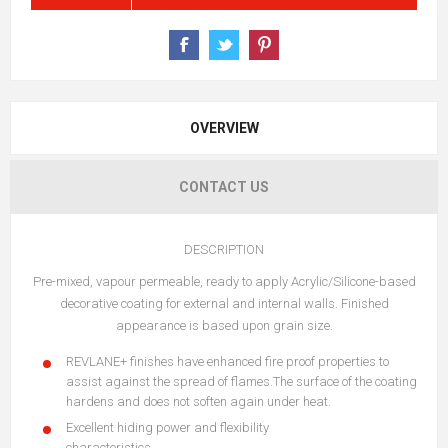
OVERVIEW
CONTACT US
DESCRIPTION
Pre-mixed, vapour permeable, ready to apply Acrylic/Silicone-based
decorative coating for external and internal walls. Finished
appearance is based upon grain size.
REVLANE+ finishes have enhanced fire proof properties to
assist against the spread of flames.The surface of the coating
hardens and does not soften again under heat.
Excellent hiding power and flexibility
characteristics.