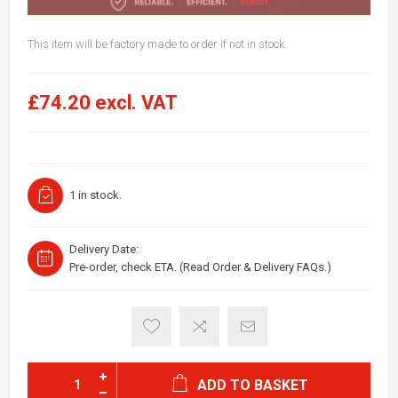
This item will be factory made to order if not in stock.
£74.20 excl. VAT
1 in stock.
Delivery Date:
Pre-order, check ETA. (Read Order & Delivery FAQs.)
ADD TO BASKET