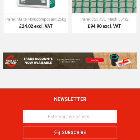
Parex Maite Monocomposant 25kg
Parex 355 AVU Mesh 55m2
£24.02 excl. VAT
£94.90 excl. VAT
NEWSLETTER
SUBSCRIBE