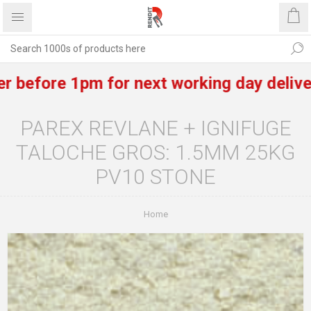
efore 1pm for next working day delivery of
PAREX REVLANE + IGNIFUGE
TALOCHE GROS: 1.5MM 25KG
PV10 STONE
Home