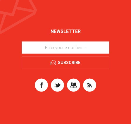
NEWSLETTER
SUBSCRIBE