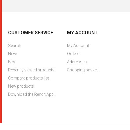
CUSTOMER SERVICE
MY ACCOUNT
Search
My Account
News
Orders
Blog
Addresses
Recently viewed products
Shopping basket
Compare products list
New products
Download the Rendit App!