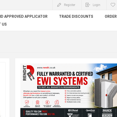
Register
Login
ND APPROVED APPLICATOR
TRADE DISCOUNTS
ORDER 
 US