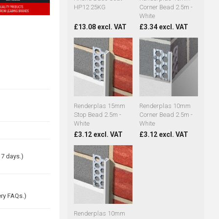
HP12 25KG
Corner Bead 2.5m -
White
£13.08 excl. VAT
£3.34 excl. VAT
Renderplas 15mm
Renderplas 10mm
Stop Bead 2.5m -
Corner Bead 2.5m -
White
White
£3.12 excl. VAT
£3.12 excl. VAT
 7 days.)
ery FAQs.)
Renderplas 10mm