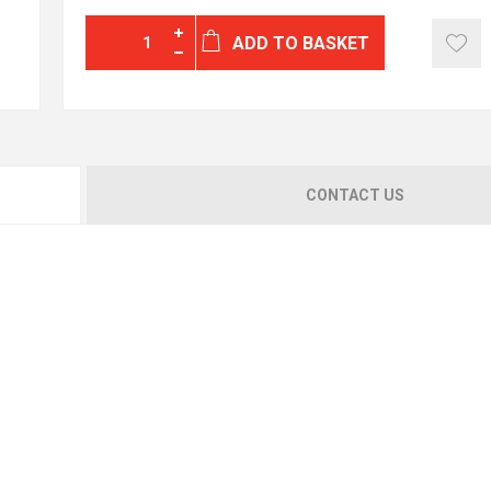
ADD TO BASKET
CONTACT US