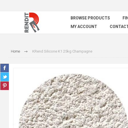
BROWSE PRODUCTS
FI
MY ACCOUNT
CONTACT
Home
KRend Silicone K1 25kg Champagne