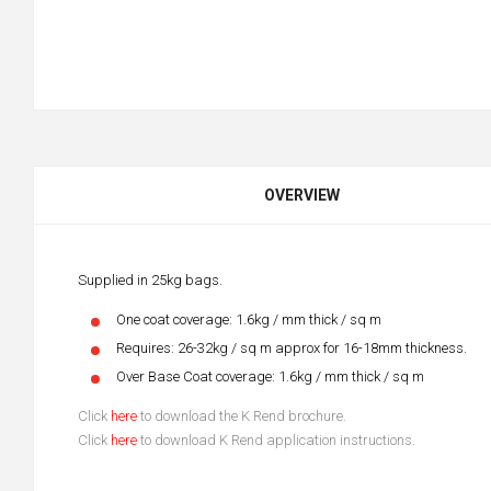
OVERVIEW
Supplied in 25kg bags.
One coat coverage: 1.6kg / mm thick / sq m
Requires: 26-32kg / sq m approx for 16-18mm thickness.
Over Base Coat coverage: 1.6kg / mm thick / sq m
Click
here
to download the K Rend brochure.
Click
here
to download K Rend application instructions.