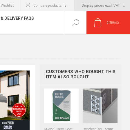
Wishlist
Compare products list
& DELIVERY FAQS
0
ITEM(S)
CUSTOMERS WHO BOUGHT THIS
ITEM ALSO BOUGHT
KRend Base Coat
Renderplas 15mm