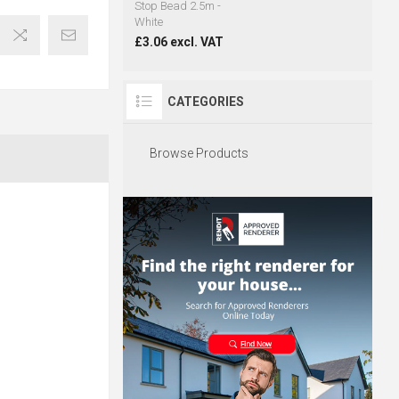
Stop Bead 2.5m -
White
£3.06 excl. VAT
CATEGORIES
Browse Products