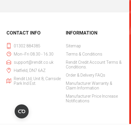
CONTACT INFO
INFORMATION
01302 884385
Sitemap
Mon--Fri 08.30 - 16.30
Terms & Conditions
support@rendit.co.uk
Rendit Credit Account Terms &
Conditions.
Hatfield, DN7 6AZ
Order & Delivery FAQs
Rendit Ltd, Unit 8, Carrside
Park Ind Est.
Manufacturer Warranty &
Claim Information
Manufacturer Price Increase
Notifications