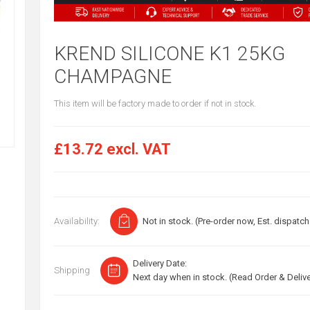
KREND SILICONE K1 25KG
CHAMPAGNE
This item will be factory made to order if not in stock.
£13.72 excl. VAT
Availability:
Not in stock. (Pre-order now, Est. dispatch
Delivery Date:
Shipping
Next day when in stock. (Read Order & Deliv