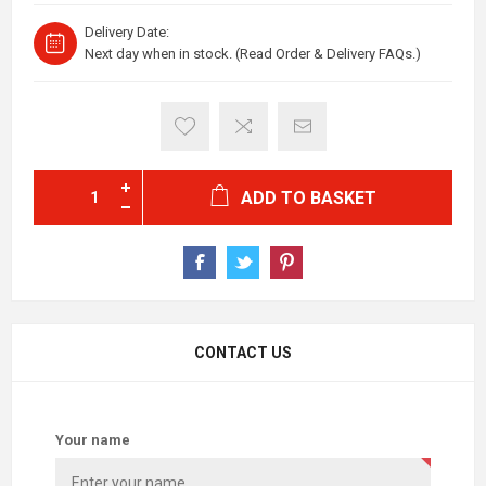
Delivery Date:
Next day when in stock. (Read Order & Delivery FAQs.)
ADD TO BASKET
CONTACT US
Your name