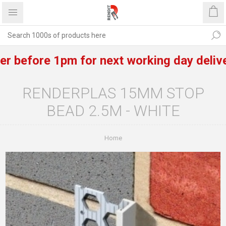
efore 1pm for next working day delivery o
RENDERPLAS 15MM STOP
BEAD 2.5M - WHITE
Home