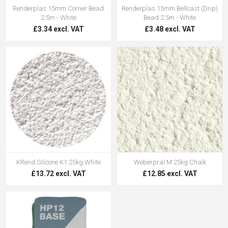
Renderplas 15mm Corner Bead
Renderplas 15mm Bellcast (Drip)
2.5m - White
Bead 2.5m - White
£3.34 excl. VAT
£3.48 excl. VAT
KRend Silicone K1 25kg White
Weberpral M 25kg Chalk
£13.72 excl. VAT
£12.85 excl. VAT