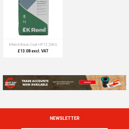
KRend Base Coat HP12 25KG
£13.08 excl. VAT
NEWSLETTER