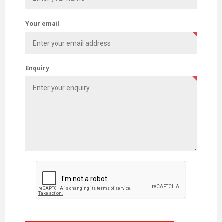
Your email
Enquiry