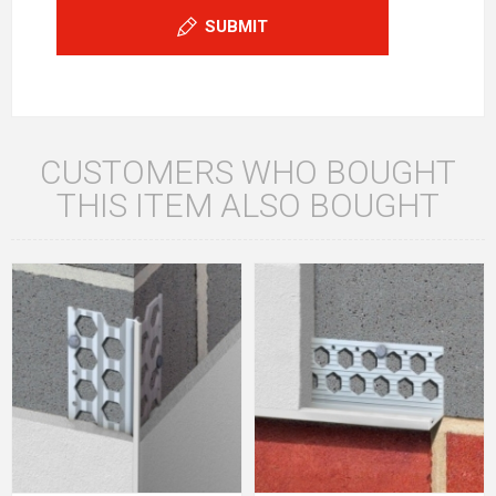
SUBMIT
CUSTOMERS WHO BOUGHT
THIS ITEM ALSO BOUGHT