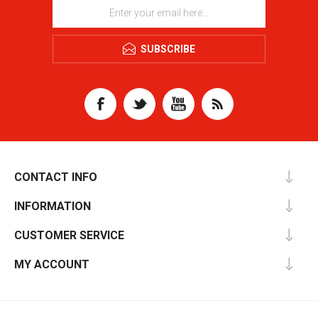
SUBSCRIBE
CONTACT INFO
INFORMATION
CUSTOMER SERVICE
MY ACCOUNT