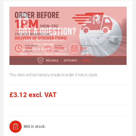
This item will be factory made to order if not in stock.
£3.12 excl. VAT
863 in stock.