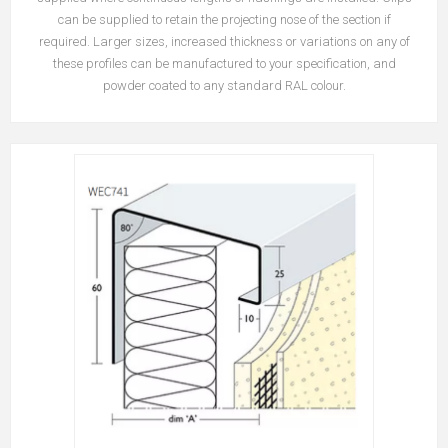
can be supplied to retain the projecting nose of the section if
required.
Larger sizes, increased thickness or variations on any of
these profiles can be manufactured to your specification, and
powder coated to any standard RAL colour.