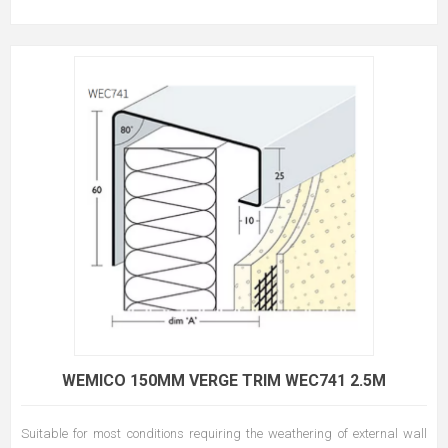
WEMICO 150MM VERGE TRIM WEC741 2.5M
Suitable for most conditions requiring the weathering of external wall