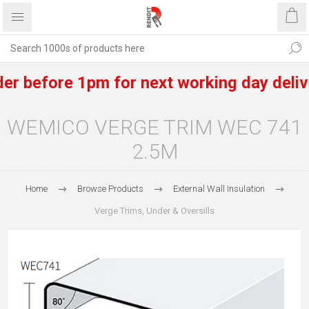
before 1pm for next working day delivery o
WEMICO VERGE TRIM WEC 741
2.5M
Home
Browse Products
External Wall Insulation
Verge Trims, Under & Oversills