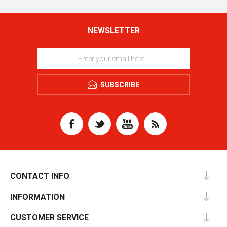
NEWSLETTER
SUBSCRIBE
CONTACT INFO
INFORMATION
CUSTOMER SERVICE