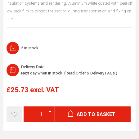
insulation systems and rendering. Aluminium white coated with peel-off
low tack film to protect the section during transportation and fixing on-
site.
5 in stock.
Delivery Date:
Next day when in stock. (Read Order & Delivery FAQs.)
£25.73 excl. VAT
ADD TO BASKET