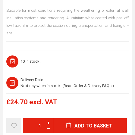
Suitable for most conditions requiring the weathering of external wall
insulation systems and rendering. Aluminium white coated with peel-off
low tack film to protect the section during transportation and fixing on-
site.
10 in stock.
Delivery Date:
Next day when in stock. (Read Order & Delivery FAQs.)
£24.70 excl. VAT
ADD TO BASKET