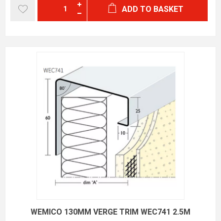
ADD TO BASKET
WEMICO 130MM VERGE TRIM WEC741 2.5M