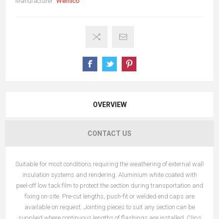
Manufacturer:
Wemico
OVERVIEW
CONTACT US
Suitable for most conditions requiring the weathering of external wall
insulation systems and rendering. Aluminium white coated with
peel-off low tack film to protect the section during transportation and
fixing on-site.
Pre-cut lengths, push-fit or welded end caps are
available on request. Jointing pieces to suit any section can be
supplied where continuous lengths of flashings are installed. Clips