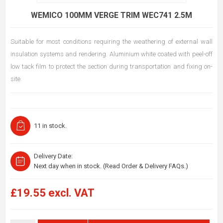
WEMICO 100MM VERGE TRIM WEC741 2.5M
Suitable for most conditions requiring the weathering of external wall
insulation systems and rendering. Aluminium white coated with peel-off
low tack film to protect the section during transportation and fixing on-
site.
11 in stock.
Delivery Date:
Next day when in stock. (Read Order & Delivery FAQs.)
£19.55 excl. VAT