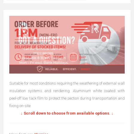
Suitable for most conditions requiring the weathering of external wall
insulation systems and rendering. Aluminium white coated with
peel-off low tack film to protect the section during transportation and
fixing on-site.
↓ Scroll down to choose from available options. ↓