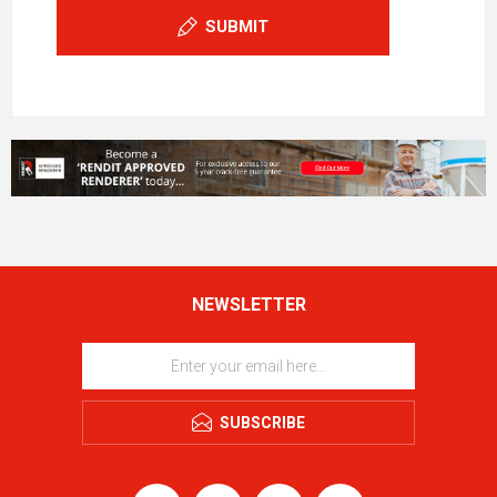
SUBMIT
NEWSLETTER
SUBSCRIBE