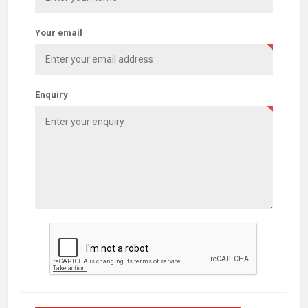
Your email
Enquiry