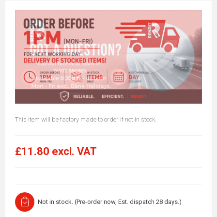
This item will be factory made to order if not in stock.
£11.80 excl. VAT
Not in stock. (Pre-order now, Est. dispatch 28 days.)