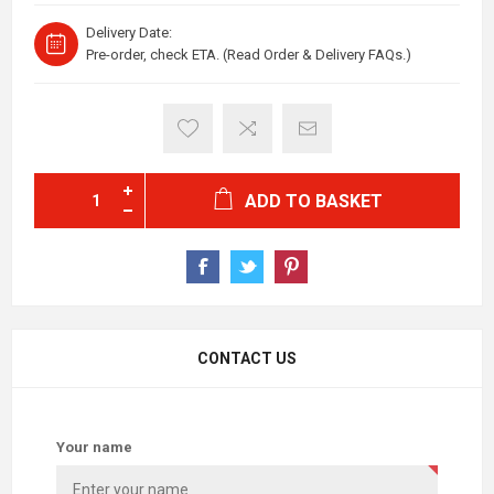
Delivery Date:
Pre-order, check ETA. (Read Order & Delivery FAQs.)
ADD TO BASKET
CONTACT US
Your name