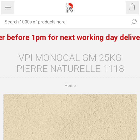
fore 1pm for next working day delivery of
VPI MONOCAL GM 25KG
PIERRE NATURELLE 1118
Home