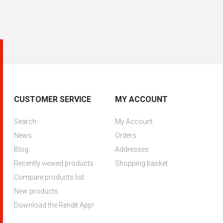
CUSTOMER SERVICE
MY ACCOUNT
Search
My Account
News
Orders
Blog
Addresses
Recently viewed products
Shopping basket
Compare products list
New products
Download the Rendit App!