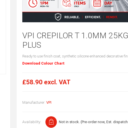
VPI CREPILOR T 1.0MM 25K
PLUS
Ready to use finish coat, synthetic silicone enhanced decorative fin
Download Colour Chart
£58.90 excl. VAT
Manufacturer:
VPI
Availability:
Not in stock. (Pre-order now, Est. dispatch