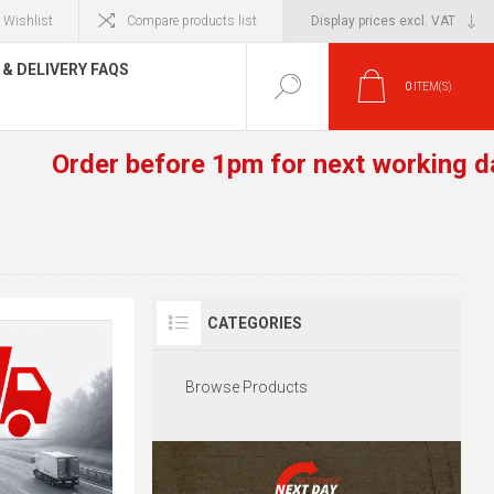
Wishlist
Compare products list
& DELIVERY FAQS
0
ITEM(S)
Order before 1pm for next working day 
CATEGORIES
Browse Products