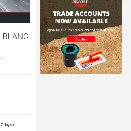
G BLANC
ish.
 7 days.)