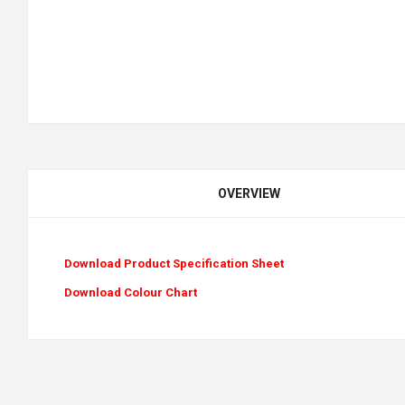
OVERVIEW
Download Product Specification Sheet
Download Colour Chart