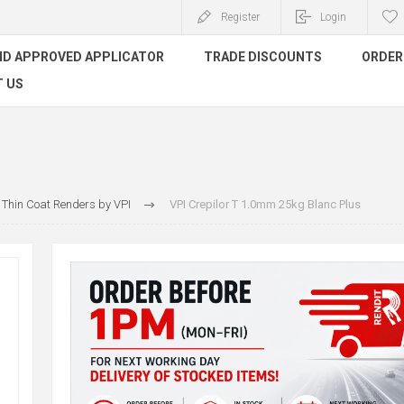
Register
Login
ND APPROVED APPLICATOR
TRADE DISCOUNTS
ORDER 
 US
Thin Coat Renders by VPI
VPI Crepilor T 1.0mm 25kg Blanc Plus