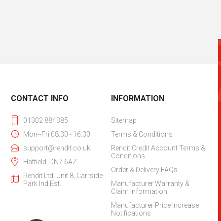
CONTACT INFO
INFORMATION
01302 884385
Sitemap
Mon--Fri 08.30 - 16.30
Terms & Conditions
support@rendit.co.uk
Rendit Credit Account Terms &
Conditions.
Hatfield, DN7 6AZ
Order & Delivery FAQs
Rendit Ltd, Unit 8, Carrside
Park Ind Est.
Manufacturer Warranty &
Claim Information
Manufacturer Price Increase
Notifications