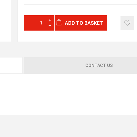
ADD TO BASKET
CONTACT US