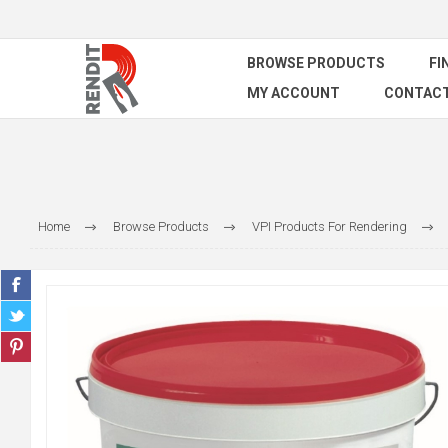
BROWSE PRODUCTS
FI
MY ACCOUNT
CONTACT
Home
Browse Products
VPI Products For Rendering