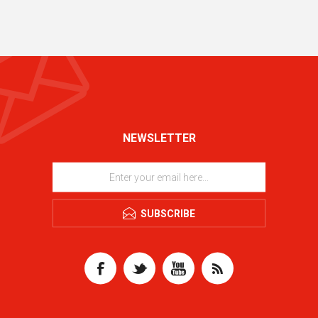
NEWSLETTER
SUBSCRIBE