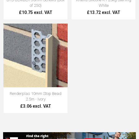
of 250)
White
£10.75 excl. VAT
£13.72 excl. VAT
Renderplas 10mm Stop Bead
2.5m - Ivory
£3.06 excl. VAT