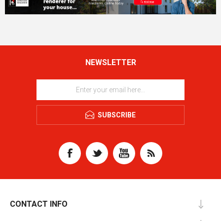
NEWSLETTER
SUBSCRIBE
CONTACT INFO