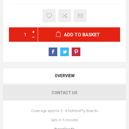
ADD TO BASKET
OVERVIEW
CONTACT US
Coverage approx 5 - 8 NoMorePly Boards
Sets in 5 minutes