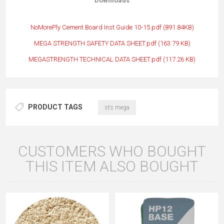
Downloads
NoMorePly Cement Board Inst Guide 10-15.pdf (891.84
KB)
MEGA STRENGTH SAFETY DATA SHEET.pdf (163.79 KB)
MEGASTRENGTH TECHNICAL DATA SHEET.pdf (117.26 KB)
PRODUCT TAGS
sts mega
CUSTOMERS WHO BOUGHT
THIS ITEM ALSO BOUGHT