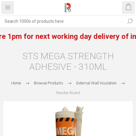
pm for next working day delivery of in st
STS MEGA STRENGTH
ADHESIVE - 310ML
Home
Browse Products
External Wall Insulation
Render Board