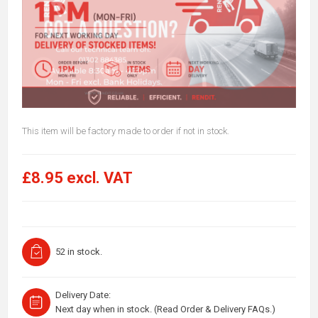
This item will be factory made to order if not in stock.
£8.95 excl. VAT
52 in stock.
Delivery Date:
Next day when in stock. (Read Order & Delivery FAQs.)