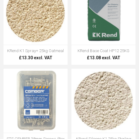
KRend K1 Spray+ 25kg Oatmeal
KRend Base Coat HP12 25KG
£13.30 excl. VAT
£13.08 excl. VAT
STS CEMBER 38mm Screws (Box
KRend Silicone K1 25kg Sterling