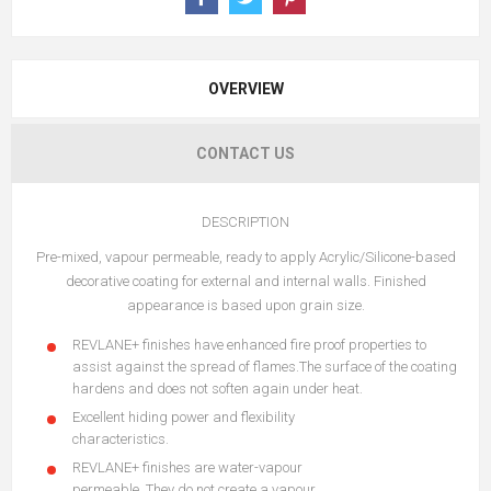
OVERVIEW
CONTACT US
DESCRIPTION
Pre-mixed, vapour permeable, ready to apply Acrylic/Silicone-based
decorative coating for external and internal walls. Finished
appearance is based upon grain size.
REVLANE+ finishes have enhanced fire proof properties to
assist against the spread of flames.The surface of the coating
hardens and does not soften again under heat.
Excellent hiding power and flexibility
characteristics.
REVLANE+ finishes are water-vapour
permeable. They do not create a vapour