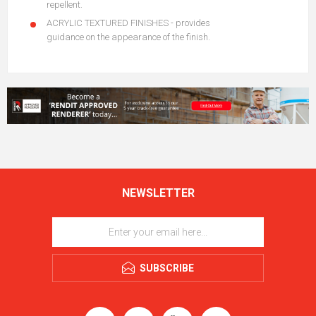
repellent.
ACRYLIC TEXTURED FINISHES - provides
guidance on the appearance of the finish.
NEWSLETTER
SUBSCRIBE