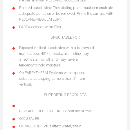
the surface with REVLANE+REGULATUER*.
Painted substrates: The existing paint must demonstrate
adequate adhesion or be removed. Prime the surface with
REVLANE+REGULATEUR*.
PAREX decorative profiles.
UNSUITABLE FOR
Exposed vertical substrates with a backward
incline above 45° - a backward incline may
affect water run off and may have a
tendency to hold moisture.
On PAREXTHERM Systems with exposed
substrates sloping at more than 5° from
vertical.
SUPPORTING PRODUCTS
REVLANE+ REGULATEUR - Substrate primer.
600 SEALER.
PARAGUARD - lotus effect water/stain