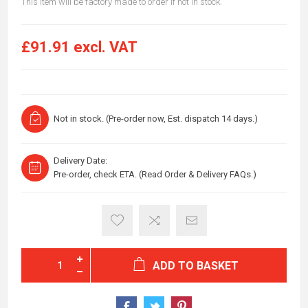
This item will be factory made to order if not in stock.
£91.91 excl. VAT
Not in stock. (Pre-order now, Est. dispatch 14 days.)
Delivery Date:
Pre-order, check ETA. (Read Order & Delivery FAQs.)
ADD TO BASKET