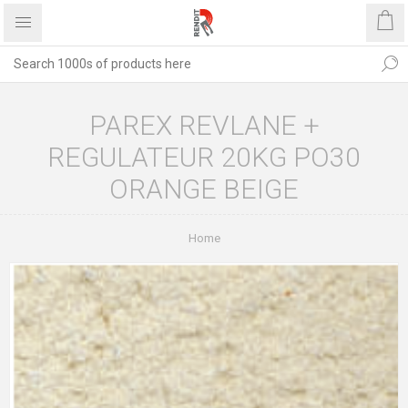
PAREX REVLANE +
REGULATEUR 20KG PO30
ORANGE BEIGE
Home