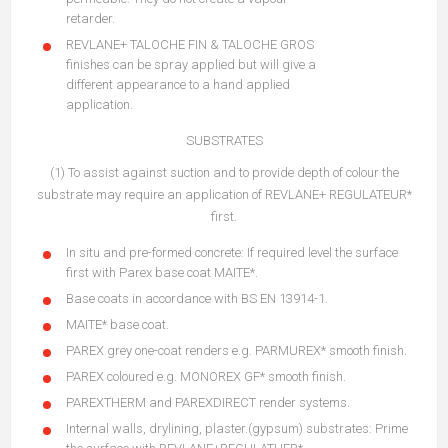
retarder.
REVLANE+ TALOCHE FIN & TALOCHE GROS
finishes can be spray applied but will give a
different appearance to a hand applied
application.
SUBSTRATES
(1) To assist against suction and to provide depth of colour the
substrate may require an application of REVLANE+ REGULATEUR*
first.
In situ and pre-formed concrete: If required level the surface
first with Parex base coat MAITE*.
Base coats in accordance with BS EN 13914-1.
MAITE* base coat.
PAREX grey one-coat renders e.g. PARMUREX* smooth finish.
PAREX coloured e.g. MONOREX GF* smooth finish.
PAREXTHERM and PAREXDIRECT render systems.
Internal walls, drylining, plaster.(gypsum) substrates: Prime