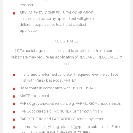
retarder.
REVLANE+ TALOCHE FIN & TALOCHE GROS
finishes can be spray applied but will give a
different appearance to a hand applied
application.
SUBSTRATES
(1) To assist against suction and to provide depth of colour the
substrate may require an application of REVLANE+ REGULATEUR*
first.
In situ and pre-formed concrete: If required level the surface
first with Parex base coat MAITE*.
Base coats in accordance with BS EN 13914-1.
MAITE* base coat.
PAREX grey one-coat renders e.g. PARMUREX* smooth finish.
PAREX coloured e.g. MONOREX GF* smooth finish.
PAREXTHERM and PAREXDIRECT render systems.
Internal walls, drylining, plaster.(gypsum) substrates: Prime
the surface with REVLANE+REGULATUER*.