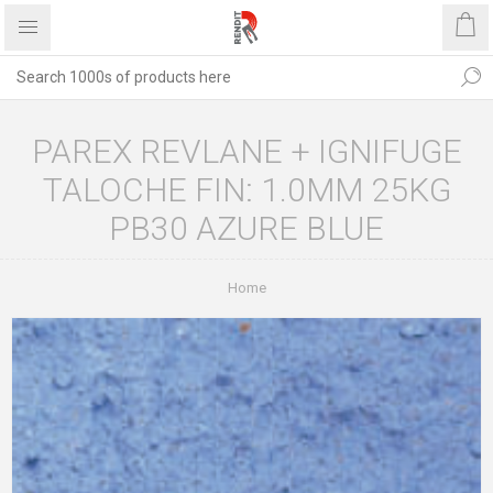
PAREX REVLANE + IGNIFUGE
TALOCHE FIN: 1.0MM 25KG
PB30 AZURE BLUE
Home