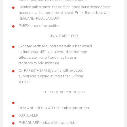
Painted substrates: The existing paint must demonstrate
adequate adhesion or be removed. Prime the surface with
REVLANE+REGULATEUR*.
PAREX decorative profiles.
UNSUITABLE FOR
Exposed vertical substrates with a backward
incline above 45° - a backward incline may
affect water run off and may have a
tendency to hold moisture.
On PAREXTHERM Systems with exposed
substrates sloping at more than 5° from
vertical.
SUPPORTING PRODUCTS
REVLANE+ REGULATEUR - Substrate primer.
600 SEALER.
PARAGUARD - lotus effect water/stain