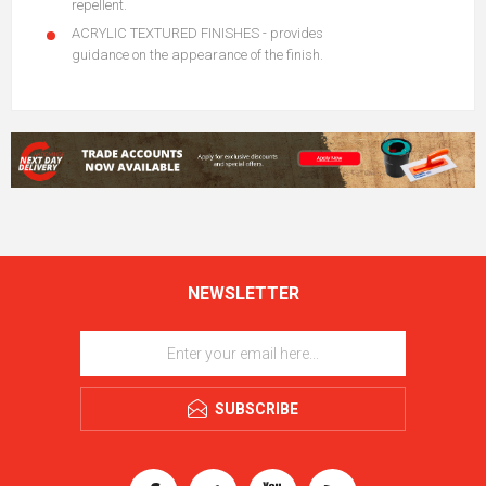
repellent.
ACRYLIC TEXTURED FINISHES - provides
guidance on the appearance of the finish.
NEWSLETTER
SUBSCRIBE