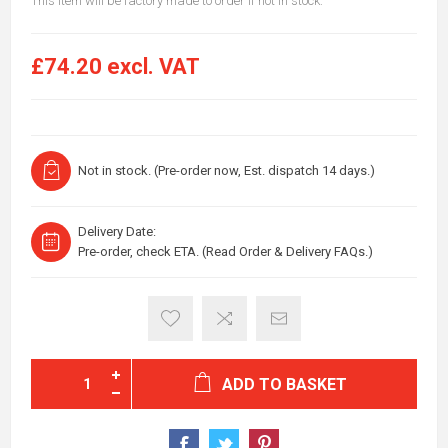
This item will be factory made to order if not in stock.
£74.20 excl. VAT
Not in stock. (Pre-order now, Est. dispatch 14 days.)
Delivery Date:
Pre-order, check ETA. (Read Order & Delivery FAQs.)
ADD TO BASKET