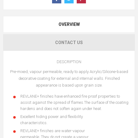
OVERVIEW
CONTACT US
DESCRIPTION
Pre-mixed, vapour permeable, ready to apply Acrylic/Silicone-based
decorative coating for external and internal walls. Finished
appearance is based upon grain size.
REVLANE+ finishes have enhanced fire proof properties to
assist against the spread of flames.The surface of the coating
hardens and does not soften again under heat.
Excellent hiding power and flexibility
characteristics.
REVLANE+ finishes are water-vapour
permeable. They do not create a vapour