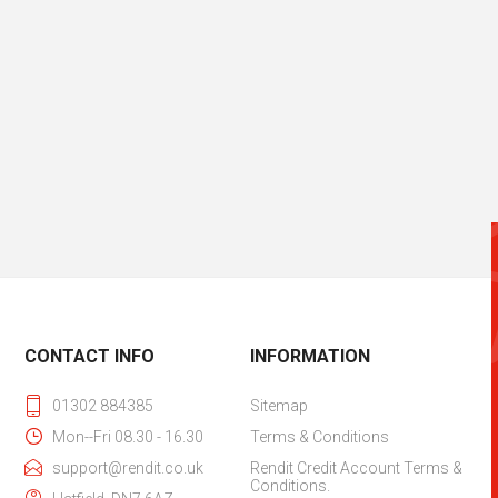
CONTACT INFO
INFORMATION
01302 884385
Sitemap
Mon--Fri 08.30 - 16.30
Terms & Conditions
support@rendit.co.uk
Rendit Credit Account Terms &
Conditions.