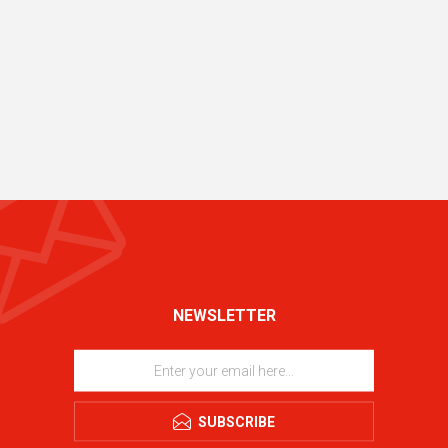
NEWSLETTER
SUBSCRIBE