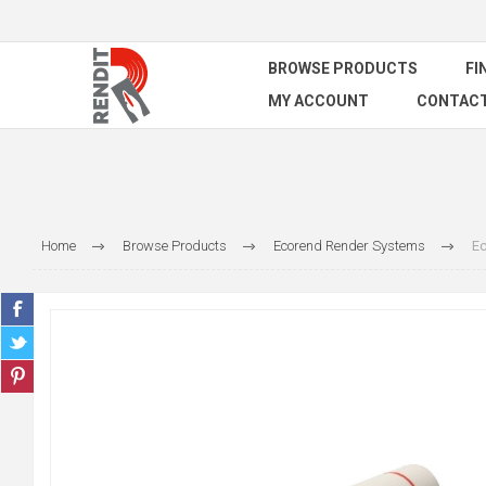
BROWSE PRODUCTS
FI
MY ACCOUNT
CONTACT
Home
Browse Products
Ecorend Render Systems
Ec