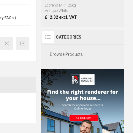
Ecorend MR1 25kg
Antique White
£12.32 excl. VAT
ery FAQs.)
CATEGORIES
Browse Products