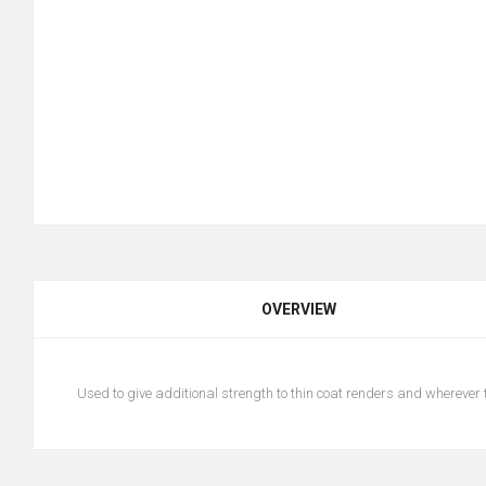
OVERVIEW
Used to give additional strength to thin coat renders and wherever 