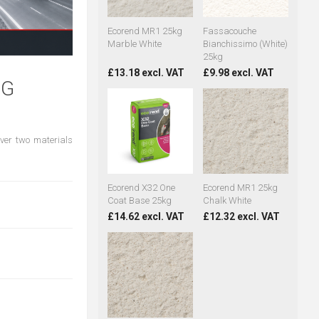
Ecorend MR1 25kg
Fassacouche
Marble White
Bianchissimo (White)
25kg
£13.18 excl. VAT
£9.98 excl. VAT
NG
ever two materials
Ecorend X32 One
Ecorend MR1 25kg
Coat Base 25kg
Chalk White
£14.62 excl. VAT
£12.32 excl. VAT