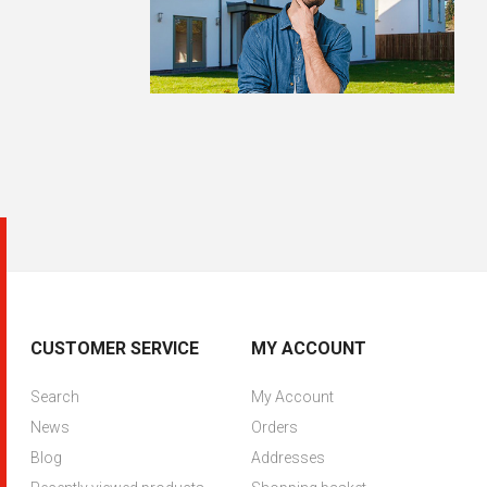
CUSTOMER SERVICE
MY ACCOUNT
Search
My Account
News
Orders
Blog
Addresses