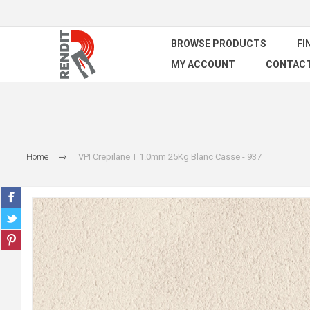
BROWSE PRODUCTS
FI
MY ACCOUNT
CONTACT
Home
VPI Crepilane T 1.0mm 25Kg Blanc Casse - 937