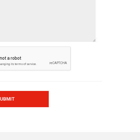
UBMIT