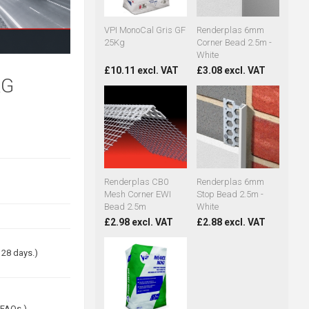
VPI MonoCal Gris GF
Renderplas 6mm
25Kg
Corner Bead 2.5m -
White
£10.11 excl. VAT
£3.08 excl. VAT
KG
Renderplas CB0
Renderplas 6mm
Mesh Corner EWI
Stop Bead 2.5m -
Bead 2.5m
White
£2.98 excl. VAT
£2.88 excl. VAT
 28 days.)
 FAQs.)