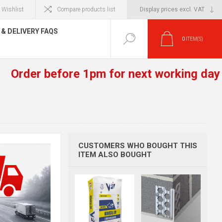
Wishlist
Compare products list
& DELIVERY FAQS
0
ITEM(S)
r before 1pm for next working day deliver
CUSTOMERS WHO BOUGHT THIS
ITEM ALSO BOUGHT