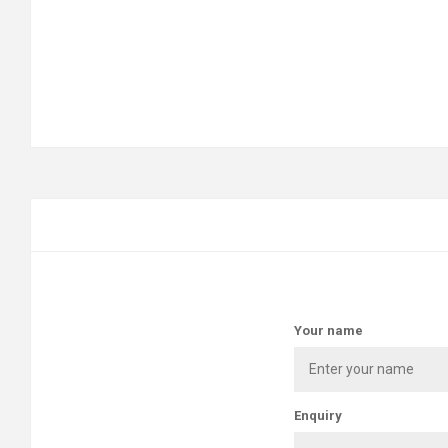
Your name
Enquiry