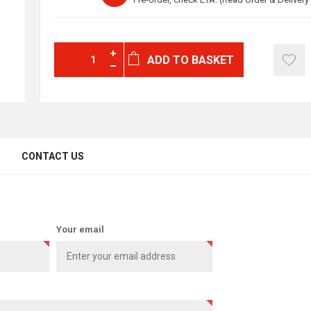
ADD TO BASKET
CONTACT US
Your email