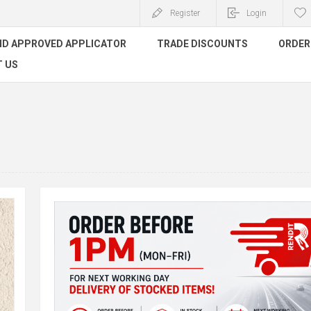
Register
Login
ND APPROVED APPLICATOR
TRADE DISCOUNTS
ORDER 
 US
Orde