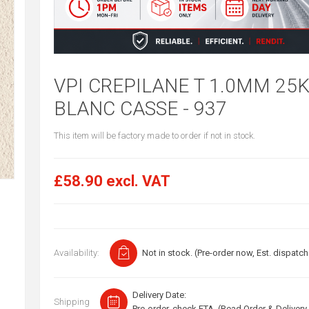
VPI CREPILANE T 1.0MM 25
BLANC CASSE - 937
This item will be factory made to order if not in stock.
£58.90 excl. VAT
Availability:
Not in stock. (Pre-order now, Est. dispatch
Delivery Date:
Shipping
Pre-order, check ETA. (Read Order & Delivery