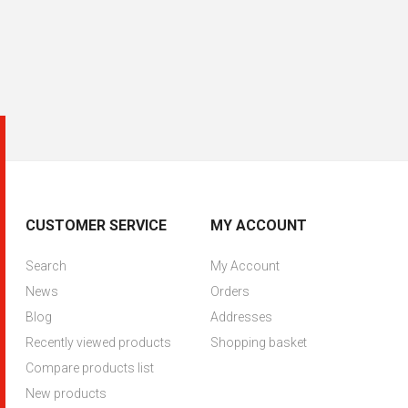
CUSTOMER SERVICE
MY ACCOUNT
Search
My Account
News
Orders
Blog
Addresses
Recently viewed products
Shopping basket
Compare products list
New products