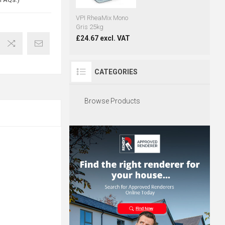
VPI RheaMix Mono
Gris 25kg
£24.67 excl. VAT
CATEGORIES
Browse Products