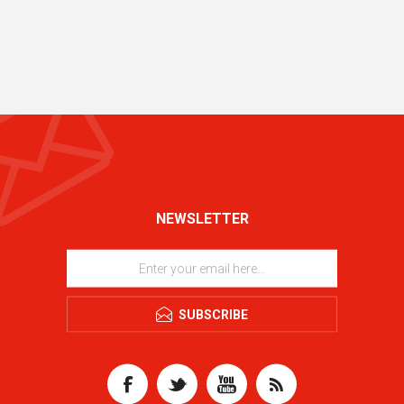
NEWSLETTER
SUBSCRIBE