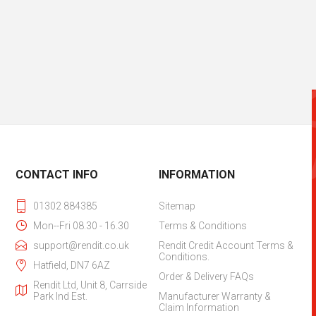
CONTACT INFO
INFORMATION
01302 884385
Sitemap
Mon--Fri 08.30 - 16.30
Terms & Conditions
support@rendit.co.uk
Rendit Credit Account Terms &
Conditions.
Hatfield, DN7 6AZ
Order & Delivery FAQs
Rendit Ltd, Unit 8, Carrside
Park Ind Est.
Manufacturer Warranty &
Claim Information